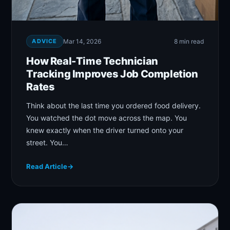
ADVICE
Mar 14, 2026
8 min read
How Real-Time Technician
Tracking Improves Job Completion
Rates
Think about the last time you ordered food delivery.
You watched the dot move across the map. You
knew exactly when the driver turned onto your
street. You…
Read Article
→