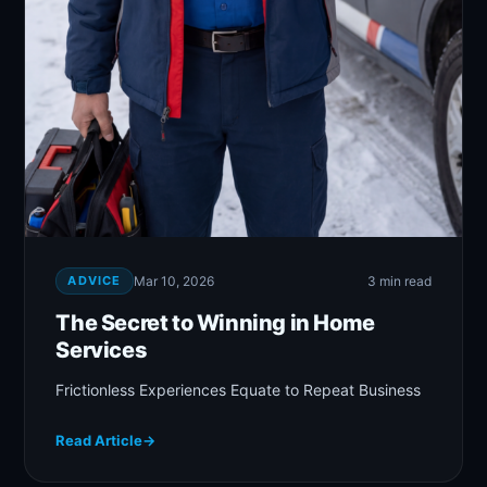
ADVICE
Mar 10, 2026
3 min read
The Secret to Winning in Home
Services
Frictionless Experiences Equate to Repeat Business
Read Article
→