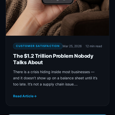
CUSTOMER SATISFACTION
Mar 25, 2026
12 min read
The $1.2 Trillion Problem Nobody
Talks About
There is a crisis hiding inside most businesses —
and it doesn’t show up on a balance sheet until it’s
too late. It’s not a supply chain issue.…
Read Article
→