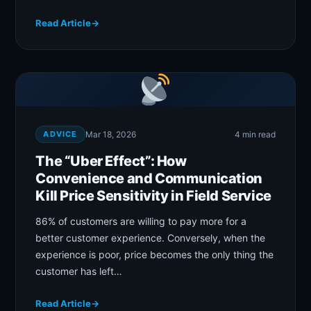
Read Article
→
ADVICE
Mar 18, 2026
4 min read
The “Uber Effect”: How
Convenience and Communication
Kill Price Sensitivity in Field Service
86% of customers are willing to pay more for a
better customer experience. Conversely, when the
experience is poor, price becomes the only thing the
customer has left…
Read Article
→