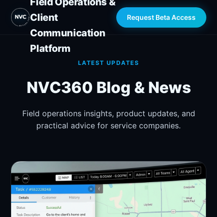
Field Operations &
Client
Request Beta Access
Communication
Platform
LATEST UPDATES
NVC360 Blog & News
Field operations insights, product updates, and
practical advice for service companies.