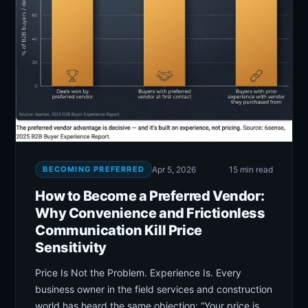
BECOMING PREFERRED
Apr 5, 2026
15 min read
How to Become a Preferred Vendor:
Why Convenience and Frictionless
Communication Kill Price
Sensitivity
Price Is Not the Problem. Experience Is. Every
business owner in the field services and construction
world has heard the same objection: “Your price is