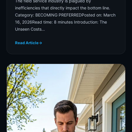
The field service industry is plagued by
inefficiencies that directly impact the bottom line.
Category: BECOMING PREFERREDPosted on: March
16, 2026Read time: 8 minutes Introduction: The
Unseen Costs…
Read Article
→