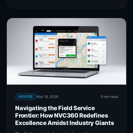
ADVICE
Mar 16, 2026
5 min read
Navigating the Field Service
Frontier: How NVC360 Redefines
Excellence Amidst Industry Giants