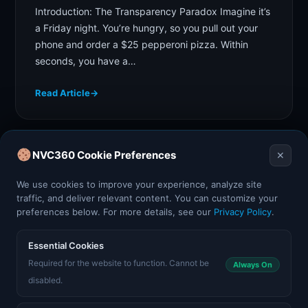
Introduction: The Transparency Paradox Imagine it’s
a Friday night. You’re hungry, so you pull out your
phone and order a $25 pepperoni pizza. Within
seconds, you have a…
Read Article
→
NVC360 Cookie Preferences
✕
We use cookies to improve your experience, analyze site
Posts
traffic, and deliver relevant content. You can customize your
preferences below. For more details, see our
Privacy Policy
.
pagination
Essential Cookies
Required for the website to function. Cannot be
Always On
disabled.