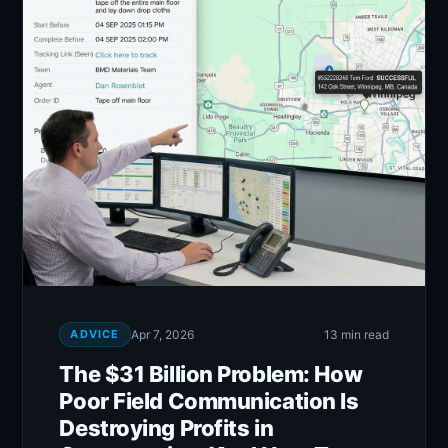
ADVICE
Apr 7, 2026
13 min read
The $31 Billion Problem: How
Poor Field Communication Is
Destroying Profits in