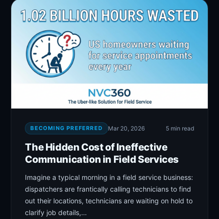
BECOMING PREFERRED
Mar 20, 2026
5 min read
The Hidden Cost of Ineffective
Communication in Field Services
Imagine a typical morning in a field service business:
dispatchers are frantically calling technicians to find
out their locations, technicians are waiting on hold to
clarify job details,…