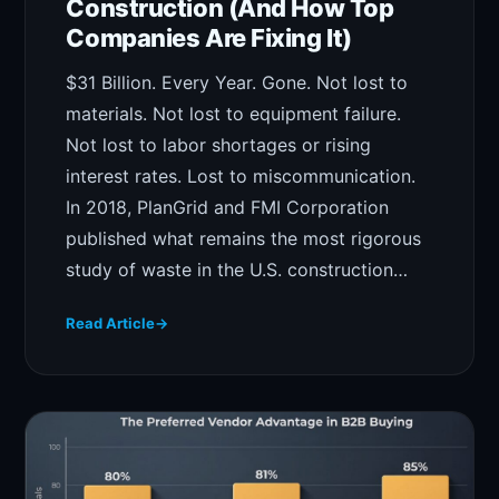
Construction (And How Top
Companies Are Fixing It)
$31 Billion. Every Year. Gone. Not lost to
materials. Not lost to equipment failure.
Not lost to labor shortages or rising
interest rates. Lost to miscommunication.
In 2018, PlanGrid and FMI Corporation
published what remains the most rigorous
study of waste in the U.S. construction…
Read Article
→