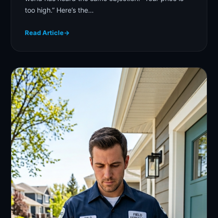
too high.” Here’s the…
Read Article
→