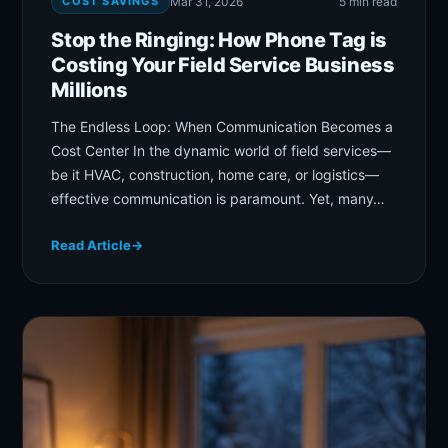
COST SAVINGS
Mar 31, 2026
5 min read
Stop the Ringing: How Phone Tag is
Costing Your Field Service Business
Millions
The Endless Loop: When Communication Becomes a
Cost Center In the dynamic world of field services—
be it HVAC, construction, home care, or logistics—
effective communication is paramount. Yet, many…
Read Article
→