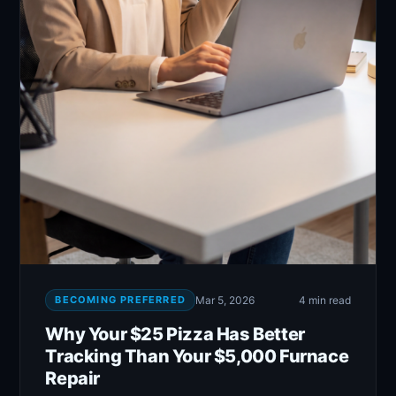
BECOMING PREFERRED
Mar 5, 2026
4 min read
Why Your $25 Pizza Has Better
Tracking Than Your $5,000 Furnace
Repair